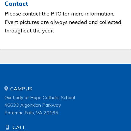
Contact
Please contact the PTO for more information.
Event pictures are always needed and collected
throughout the year.
CAMPUS
Our Lady of Hope Catholic School
46633 Algonkian Parkway
Potomac Falls, VA 20165
CALL