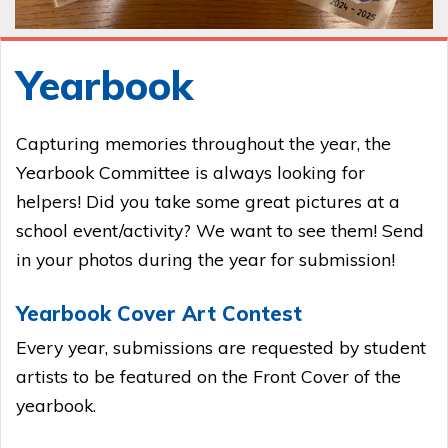
Yearbook
Capturing memories throughout the year, the
Yearbook Committee is always looking for
helpers! Did you take some great pictures at a
school event/activity? We want to see them! Send
in your photos during the year for submission!
Yearbook Cover Art Contest
Every year, submissions are requested by student
artists to be featured on the Front Cover of the
yearbook.