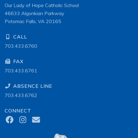
Our Lady of Hope Catholic School
46633 Algonkian Parkway
Potomac Falls, VA 20165
CALL
703.433.6760
FAX
703.433.6761
ABSENCE LINE
703.433.6762
CONNECT