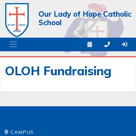
Our Lady of Hope Catholic
School
OLOH Fundraising
CAMPUS