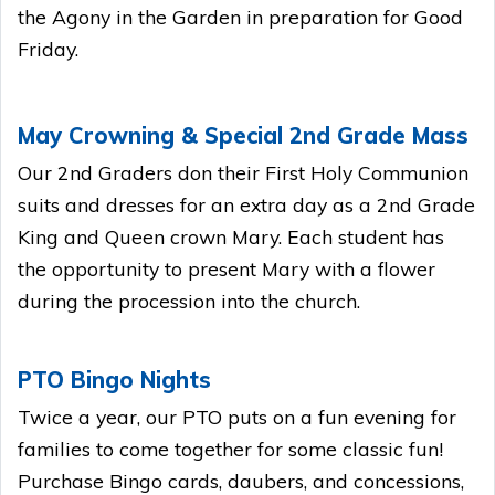
the Agony in the Garden in preparation for Good
Friday.
May Crowning & Special 2nd Grade Mass
Our 2nd Graders don their First Holy Communion
suits and dresses for an extra day as a 2nd Grade
King and Queen crown Mary. Each student has
the opportunity to present Mary with a flower
during the procession into the church.
PTO Bingo Nights
Twice a year, our PTO puts on a fun evening for
families to come together for some classic fun!
Purchase Bingo cards, daubers, and concessions,