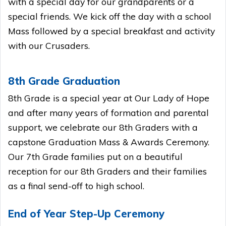
with a special day for our grandparents or a
special friends. We kick off the day with a school
Mass followed by a special breakfast and activity
with our Crusaders.
8th Grade Graduation
8th Grade is a special year at Our Lady of Hope
and after many years of formation and parental
support, we celebrate our 8th Graders with a
capstone Graduation Mass & Awards Ceremony.
Our 7th Grade families put on a beautiful
reception for our 8th Graders and their families
as a final send-off to high school.
End of Year Step-Up Ceremony