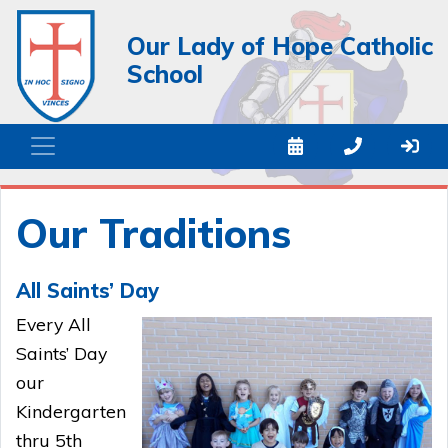
Our Lady of Hope Catholic
School
Our Traditions
All Saints’ Day
Every All
Saints’ Day
our
Kindergarten
thru 5th