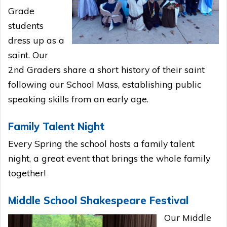
Grade
students
dress up as a
saint. Our
2nd Graders share a short history of their saint
following our School Mass, establishing public
speaking skills from an early age.
Family Talent Night
Every Spring the school hosts a family talent
night, a great event that brings the whole family
together!
Middle School Shakespeare Festival
Our Middle