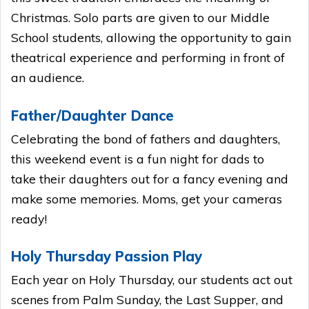
Christmas. Solo parts are given to our Middle
School students, allowing the opportunity to gain
theatrical experience and performing in front of
an audience.
Father/Daughter Dance
Celebrating the bond of fathers and daughters,
this weekend event is a fun night for dads to
take their daughters out for a fancy evening and
make some memories. Moms, get your cameras
ready!
Holy Thursday Passion Play
Each year on Holy Thursday, our students act out
scenes from Palm Sunday, the Last Supper, and