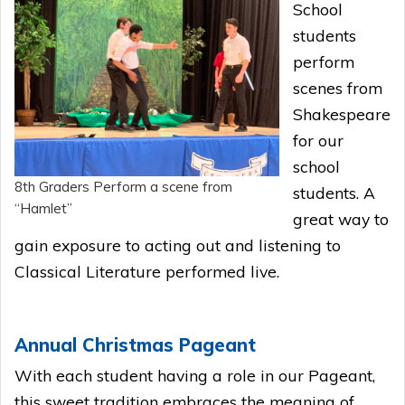
School
students
perform
scenes from
Shakespeare
for our
school
8th Graders Perform a scene from
students. A
“Hamlet”
great way to
gain exposure to acting out and listening to
Classical Literature performed live.
Annual Christmas Pageant
With each student having a role in our Pageant,
this sweet tradition embraces the meaning of