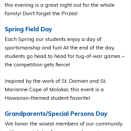
this evening is a great night out for the whole
family! Don’t forget the Prizes!
Spring Field Day
Each Spring our students enjoy a day of
sportsmanship and fun! At the end of the day,
students go head to head for tug-of-war games –
the competition gets fierce!
Inspired by the work of St. Damien and St.
Marianne Cope of Molokai, this event is a
Hawaiian-themed student favorite!
Grandparents/Special Persons Day
We honor the wisest members of our community