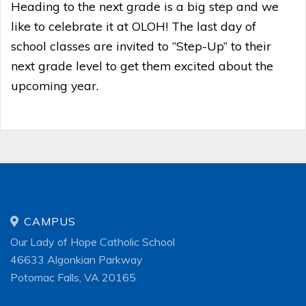
Heading to the next grade is a big step and we
like to celebrate it at OLOH! The last day of
school classes are invited to “Step-Up” to their
next grade level to get them excited about the
upcoming year.
CAMPUS
Our Lady of Hope Catholic School
46633 Algonkian Parkway
Potomac Falls, VA 20165