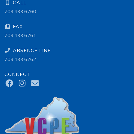
CALL
703.433.6760
FAX
703.433.6761
ABSENCE LINE
703.433.6762
CONNECT