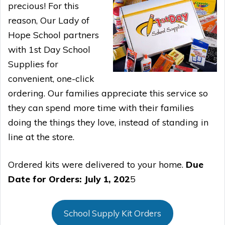
precious! For this
reason, Our Lady of
Hope School partners
with 1st Day School
Supplies for
convenient, one-click
ordering. Our families appreciate this service so
they can spend more time with their families
doing the things they love, instead of standing in
line at the store.
Ordered kits were delivered to your home.
Due
Date for Orders: July 1, 202
5
School Supply Kit Orders