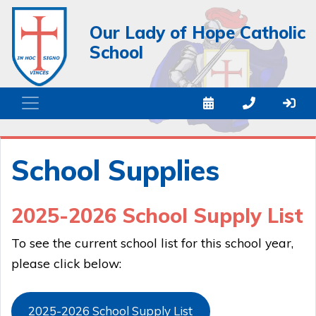
Our Lady of Hope Catholic
School
School Supplies
2025-2026 School Supply List
To see the current school list for this school year,
please click below:
2025-2026 School Supply List