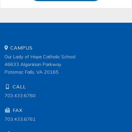
CAMPUS
Our Lady of Hope Catholic School
46633 Algonkian Parkway
Potomac Falls, VA 20165
CALL
703.433.6760
FAX
703.433.6761