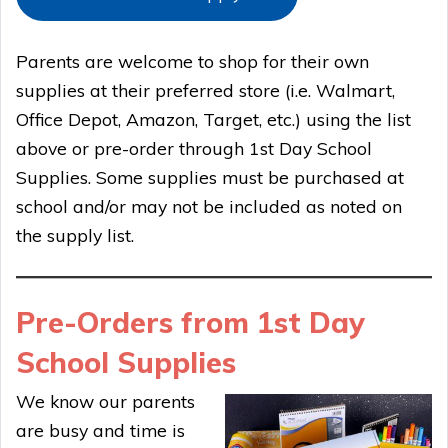
Parents are welcome to shop for their own
supplies at their preferred store (i.e. Walmart,
Office Depot, Amazon, Target, etc.) using the list
above or pre-order through 1st Day School
Supplies. Some supplies must be purchased at
school and/or may not be included as noted on
the supply list.
Pre-Orders from 1st Day
School Supplies
We know our parents
are busy and time is