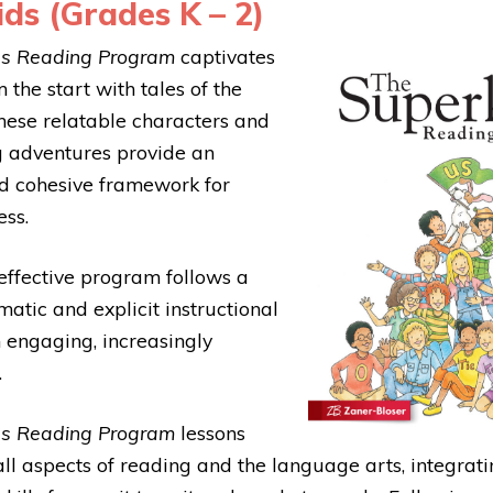
ds (Grades K – 2)
ds Reading Program
captivates
 the start with tales of the
hese relatable characters and
g adventures provide an
d cohesive framework for
ess.
effective program follows a
atic and explicit instructional
 engaging, increasingly
.
ds Reading Program
lessons
all aspects of reading and the language arts, integrat