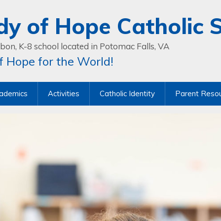
dy of Hope Catholic 
bon, K-8 school located in Potomac Falls, VA
 Hope for the World!
ademics
Activities
Catholic Identity
Parent Reso