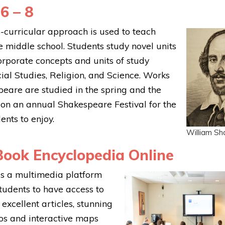
6 – 8
s-curricular approach is used to teach
he middle school. Students study novel units
corporate concepts and units of study
cial Studies, Religion, and Science. Works
eare are studied in the spring and the
 on an annual Shakespeare Festival for the
ents to enjoy.
William S
ook Encyclopedia Online
s a multimedia platform
students to have access to
excellent articles, stunning
os and interactive maps