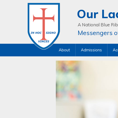
Our La
A National Blue Rib
Messengers of
About
Admissions
Ac