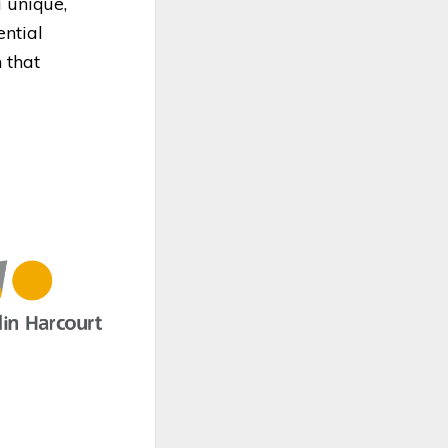
a unique,
ential
 that