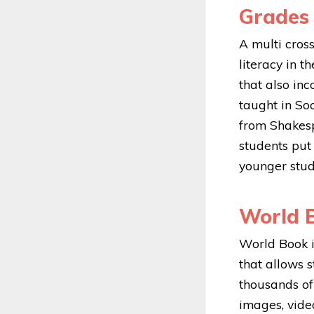
Grades 
A multi cros
literacy in t
that also in
taught in So
from Shakesp
students put
younger stud
World B
World Book i
that allows 
thousands of 
images, vide