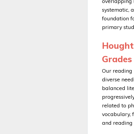
overlapping s
systematic, a
foundation fo
primary stud
Hought
Grades 
Our reading 
diverse needs
balanced lit
progressively
related to p
vocabulary, f
and reading