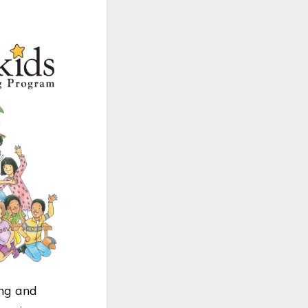
ing and