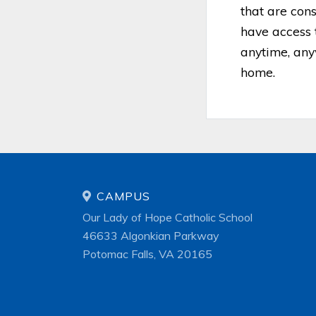
that are con
have access 
anytime, any
home.
CAMPUS
Our Lady of Hope Catholic School
46633 Algonkian Parkway
Potomac Falls, VA 20165