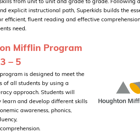
kills from unit to unit and grade to grade. Following 
nd explicit instructional path,
Superkids
builds the ess
r efficient, fluent reading and effective comprehension
ents need.
on Mifflin Program
3 – 5
program is designed to meet the
 of all students by using a
eracy approach. Students will
 learn and develop different skills
honemic awareness, phonics,
luency,
 comprehension.