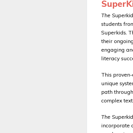
SuperKi
The Superki
students from
Superkids. T
their ongoin
engaging an
literacy succ
This proven-
unique system
path through
complex text
The Superki
incorporate 