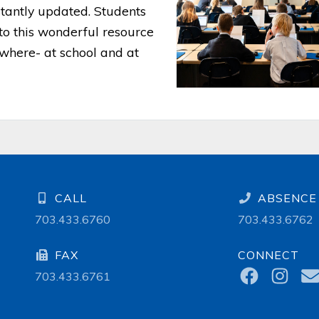
stantly updated. Students
to this wonderful resource
where- at school and at
CALL
ABSENCE 
703.433.6760
703.433.6762
FAX
CONNECT
703.433.6761