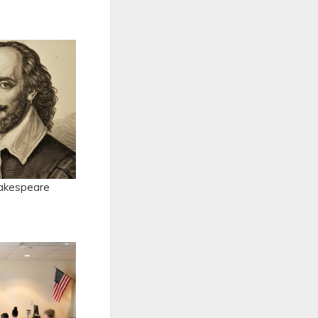
hakespeare