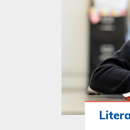
Liter