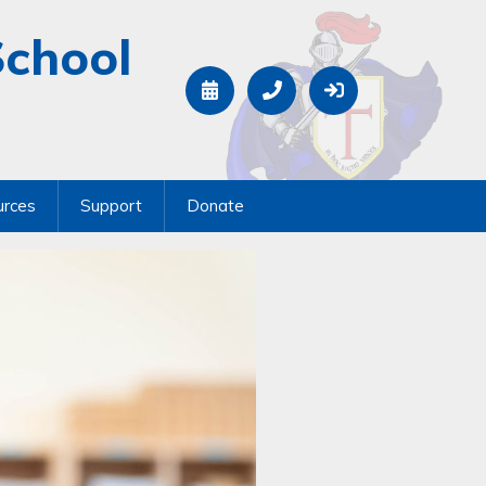
School
urces
Support
Donate