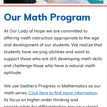
Our Math Program
At Our Lady of Hope we are committed to
offering math instruction appropriate to the age
and development of our students. We realize that
students have varying abilities and want to
support those who are still developing math skills
and challenge those who have a natural math
aptitude.
We use Sadlier’s Progress in Mathematics as our
math series.
Click here to find more information
.
Its focus on higher-order thinking and
opportunities for differentiation ensure a strong