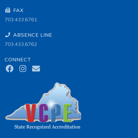
FAX
703.433.6761
ABSENCE LINE
703.433.6762
CONNECT