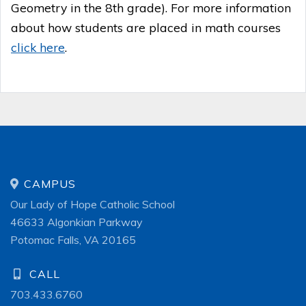
Geometry in the 8th grade). For more information
about how students are placed in math courses
click here
.
CAMPUS
Our Lady of Hope Catholic School
46633 Algonkian Parkway
Potomac Falls, VA 20165
CALL
703.433.6760