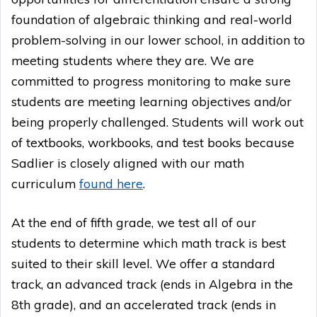
foundation of algebraic thinking and real-world
problem-solving in our lower school, in addition to
meeting students where they are. We are
committed to progress monitoring to make sure
students are meeting learning objectives and/or
being properly challenged. Students will work out
of textbooks, workbooks, and test books because
Sadlier is closely aligned with our math
curriculum
found here
.
At the end of fifth grade, we test all of our
students to determine which math track is best
suited to their skill level. We offer a standard
track, an advanced track (ends in Algebra in the
8th grade), and an accelerated track (ends in