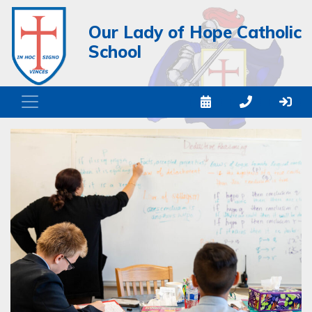
Our Lady of Hope Catholic
School