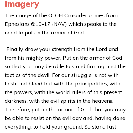
Imagery
The image of the OLOH Crusader comes from
Ephesians 6:10-17 (NAV) which speaks to the
need to put on the armor of God.
“Finally, draw your strength from the Lord and
from his mighty power. Put on the armor of God
so that you may be able to stand firm against the
tactics of the devil. For our struggle is not with
flesh and blood but with the principalities, with
the powers, with the world rulers of this present
darkness, with the evil spirits in the heavens.
Therefore, put on the armor of God, that you may
be able to resist on the evil day and, having done
everything, to hold your ground. So stand fast