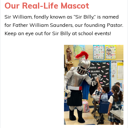
Our Real-Life Mascot
Sir William, fondly known as “Sir Billy,” is named
for Father William Saunders, our founding Pastor.
Keep an eye out for Sir Billy at school events!