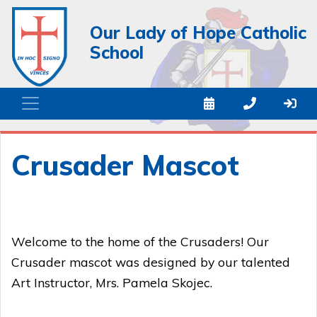
Our Lady of Hope Catholic
School
Crusader Mascot
Welcome to the home of the Crusaders! Our
Crusader mascot was designed by our talented
Art Instructor, Mrs. Pamela Skojec.