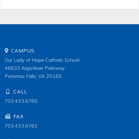
CAMPUS
Our Lady of Hope Catholic School
46633 Algonkian Parkway
Potomac Falls, VA 20165
CALL
703.433.6760
FAX
703.433.6761