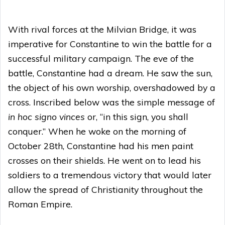
With rival forces at the Milvian Bridge, it was
imperative for Constantine to win the battle for a
successful military campaign. The eve of the
battle, Constantine had a dream. He saw the sun,
the object of his own worship, overshadowed by a
cross. Inscribed below was the simple message of
in hoc signo vinces
or, “in this sign, you shall
conquer.” When he woke on the morning of
October 28th, Constantine had his men paint
crosses on their shields. He went on to lead his
soldiers to a tremendous victory that would later
allow the spread of Christianity throughout the
Roman Empire.