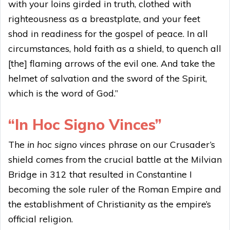
with your loins girded in truth, clothed with
righteousness as a breastplate, and your feet
shod in readiness for the gospel of peace. In all
circumstances, hold faith as a shield, to quench all
[the] flaming arrows of the evil one. And take the
helmet of salvation and the sword of the Spirit,
which is the word of God.”
“In Hoc Signo Vinces”
The
in hoc signo vinces
phrase on our Crusader’s
shield comes from the crucial battle at the Milvian
Bridge in 312 that resulted in Constantine I
becoming the sole ruler of the Roman Empire and
the establishment of Christianity as the empire’s
official religion.