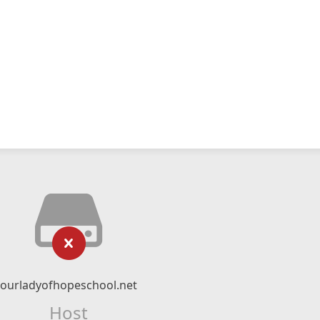
ourladyofhopeschool.net
Host