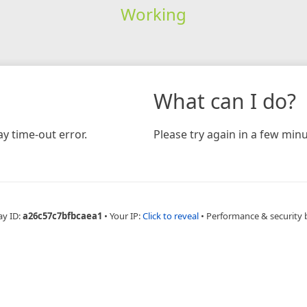
Working
What can I do?
y time-out error.
Please try again in a few minu
ay ID:
a26c57c7bfbcaea1
•
Your IP:
Click to reveal
•
Performance & security 