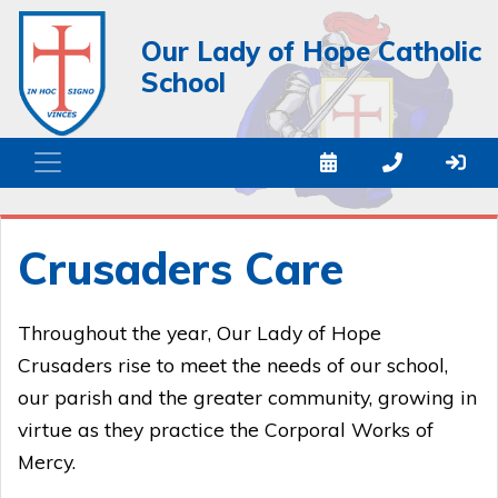
Our Lady of Hope Catholic
School
Crusaders Care
Throughout the year, Our Lady of Hope
Crusaders rise to meet the needs of our school,
our parish and the greater community, growing in
virtue as they practice the Corporal Works of
Mercy.