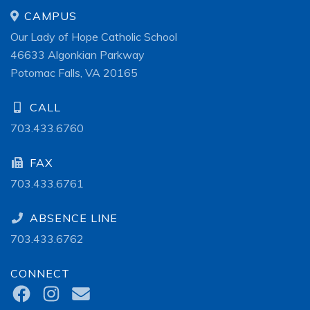
CAMPUS
Our Lady of Hope Catholic School
46633 Algonkian Parkway
Potomac Falls, VA 20165
CALL
703.433.6760
FAX
703.433.6761
ABSENCE LINE
703.433.6762
CONNECT