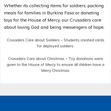
Whether its collecting items for soldiers, packing
meals for families in Burkina Faso or donating
toys for the House of Mercy, our Crusaders care
about loving God and being messengers of hope.
Crusaders Care about Soldiers – Students created cards
for deployed soldiers.
Crusaders Care about Christmas – Toy donations were
given to the House of Mercy to ensure all children have a
Merry Christmas.