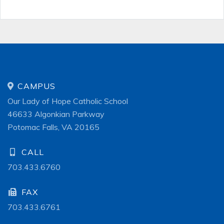
CAMPUS
Our Lady of Hope Catholic School
46633 Algonkian Parkway
Potomac Falls, VA 20165
CALL
703.433.6760
FAX
703.433.6761