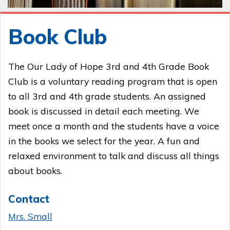
Book Club
The Our Lady of Hope 3rd and 4th Grade Book
Club is a voluntary reading program that is open
to all 3rd and 4th grade students. An assigned
book is discussed in detail each meeting. We
meet once a month and the students have a voice
in the books we select for the year. A fun and
relaxed environment to talk and discuss all things
about books.
Contact
Mrs. Small