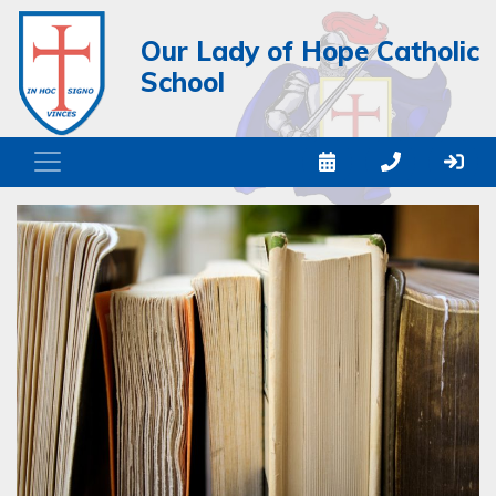
Our Lady of Hope Catholic
School