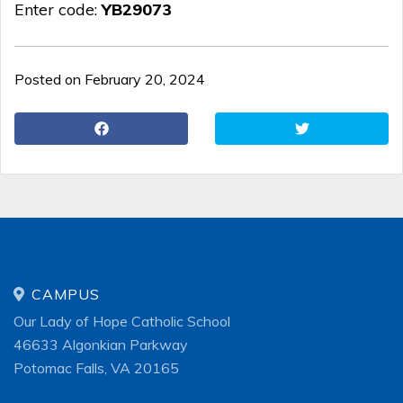
Enter code:
YB29073
Posted on February 20, 2024
CAMPUS
Our Lady of Hope Catholic School
46633 Algonkian Parkway
Potomac Falls, VA 20165