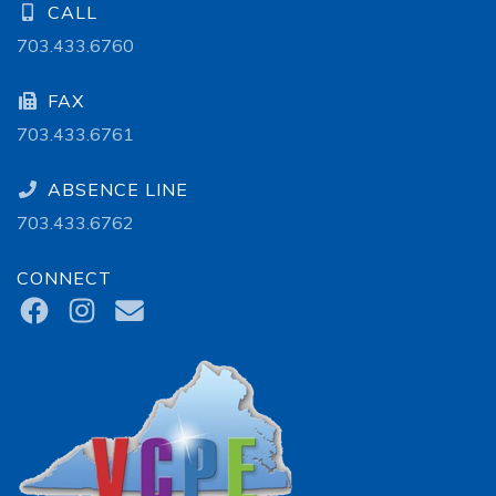
CALL
703.433.6760
FAX
703.433.6761
ABSENCE LINE
703.433.6762
CONNECT