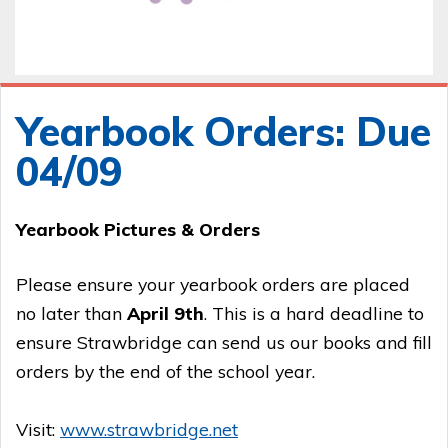
Yearbook Orders: Due
04/09
Yearbook Pictures & Orders
Please ensure your yearbook orders are placed
no later than
April 9th
. This is a hard deadline to
ensure Strawbridge can send us our books and fill
orders by the end of the school year.
Visit:
www.strawbridge.net