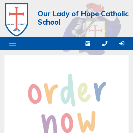
Our Lady of Hope Catholic
School