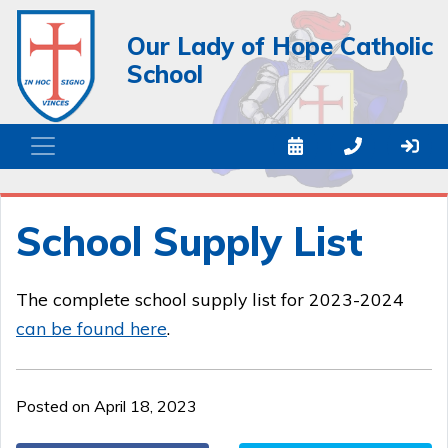
Our Lady of Hope Catholic
School
School Supply List
The complete school supply list for 2023-2024
can be found
here
.
Posted on April 18, 2023