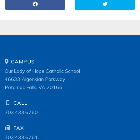
CAMPUS
Our Lady of Hope Catholic School
46633 Algonkian Parkway
Potomac Falls, VA 20165
CALL
703.433.6760
FAX
703.433.6761