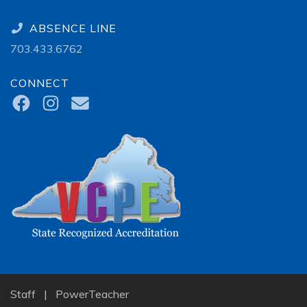
ABSENCE LINE
703.433.6762
CONNECT
Staff
|
PowerTeacher