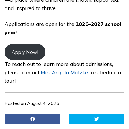
and inspired to thrive.
Applications are open for the
2026–2027 school
year
!
Apply Now!
To reach out to learn more about admissions,
please contact
Mrs. Angela Matzke
to schedule a
tour!
Posted on August 4, 2025