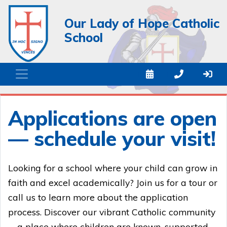
Our Lady of Hope Catholic
School
Applications are open
— schedule your visit!
Looking for a school where your child can grow in
faith and excel academically? Join us for a tour or
call us to learn more about the application
process. Discover our vibrant Catholic community
—a place where children are known, supported,