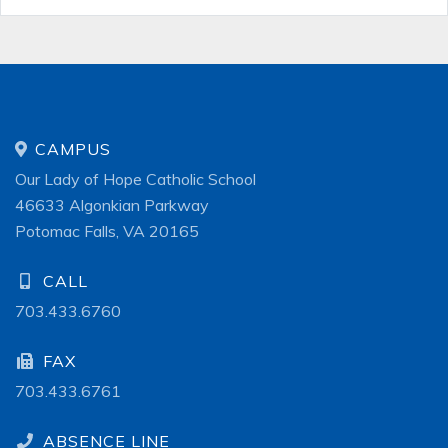
CAMPUS
Our Lady of Hope Catholic School
46633 Algonkian Parkway
Potomac Falls, VA 20165
CALL
703.433.6760
FAX
703.433.6761
ABSENCE LINE