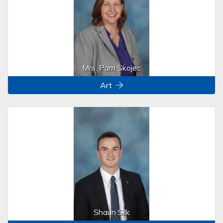
Mrs. Pam Skojec
Art
Shaun Silk