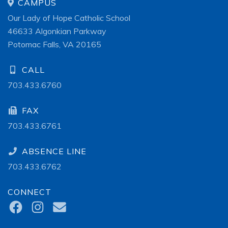
CAMPUS
Our Lady of Hope Catholic School
46633 Algonkian Parkway
Potomac Falls, VA 20165
CALL
703.433.6760
FAX
703.433.6761
ABSENCE LINE
703.433.6762
CONNECT