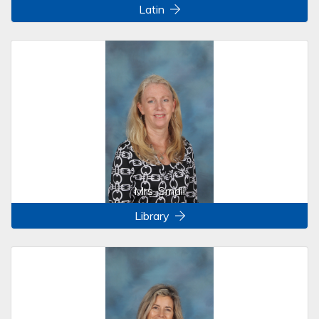
Latin
Mrs. Small
Library