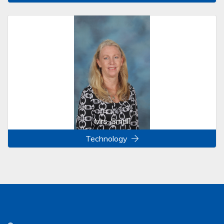
Mrs. Small
Technology