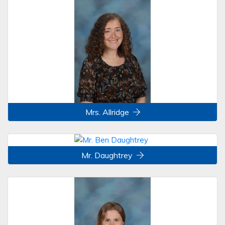
Mrs. Allridge
Mr. Daughtrey