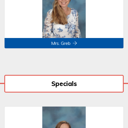
Mrs. Greb
Specials