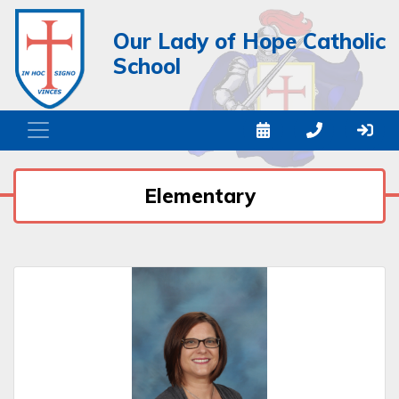
Our Lady of Hope Catholic
School
Elementary