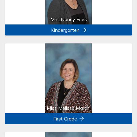
Mrs. Nancy Fries
Kindergarten
Miss Melissa Marchi
First Grade