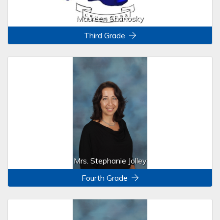
Maureen Shanosky
Third Grade
Mrs. Stephanie Jolley
Fourth Grade