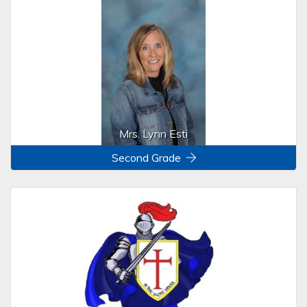
Mrs. Lynn Esti
Second Grade