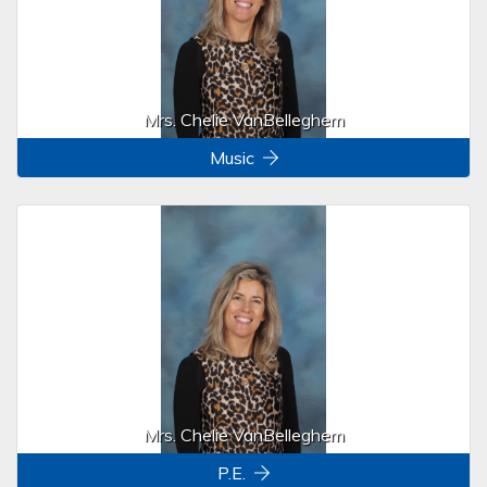
Mrs. Chelie VanBelleghem
Music
Mrs. Chelie VanBelleghem
P.E.