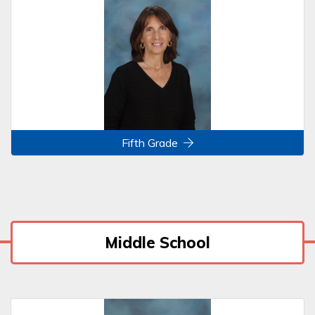
Fifth Grade
Middle School