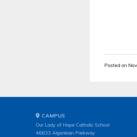
Posted on No
CAMPUS
Our Lady of Hope Catholic School
46633 Algonkian Parkway