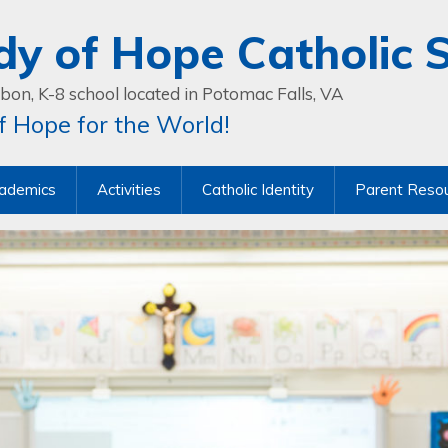
dy of Hope Catholic 
bon, K-8 school located in Potomac Falls, VA
 Hope for the World!
ademics
Activities
Catholic Identity
Parent Reso