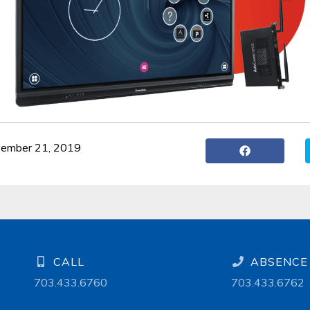
vember 21, 2019
CALL
ABSENCE 
703.433.6760
703.433.6762