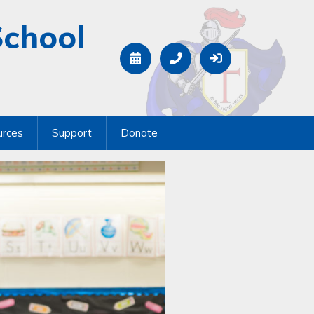
School
urces
Support
Donate