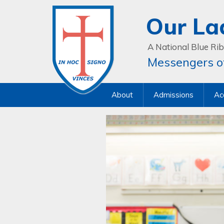
Our La
A National Blue Rib
Messengers of
About
Admissions
Ac