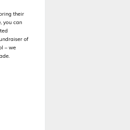
ring their
e, you can
ated
undraiser of
ol – we
sade.