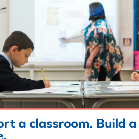
rt a classroom. Build a
e.