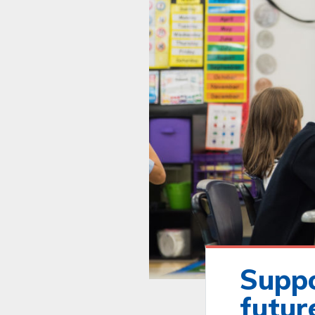
Suppo
futur