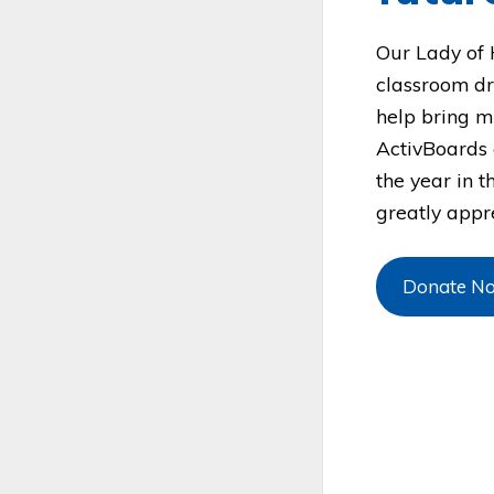
Our Lady of 
classroom dr
help bring m
ActivBoards 
the year in t
greatly appre
Donate N