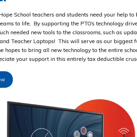
Hope School teachers and students need your help to b
eams to life. By supporting the PTO’s technology driv
uch needed new tools to the classrooms, such as upd
and Teacher Laptops! This will serve as our biggest f
he hopes to bring all new technology to the entire scho
ciate your support in this entirely tax deductible cru
ow