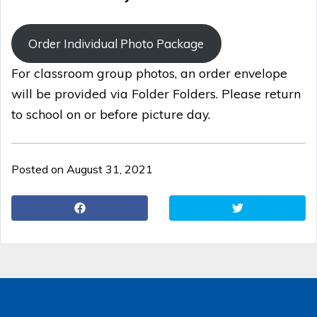
Order Individual Photo Package
For classroom group photos, an order envelope
will be provided via Folder Folders. Please return
to school on or before picture day.
Posted on August 31, 2021