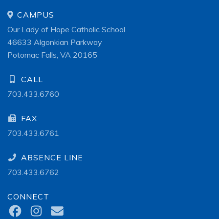
CAMPUS
Our Lady of Hope Catholic School
46633 Algonkian Parkway
Potomac Falls, VA 20165
CALL
703.433.6760
FAX
703.433.6761
ABSENCE LINE
703.433.6762
CONNECT