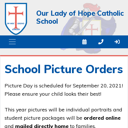
Our Lady of Hope Catholic
School
School Picture Orders
Picture Day is scheduled for September 20, 2021!
Please ensure your child looks their best!
This year pictures will be individual portraits and
student picture packages will be
ordered online
and
mailed directly home
to families.