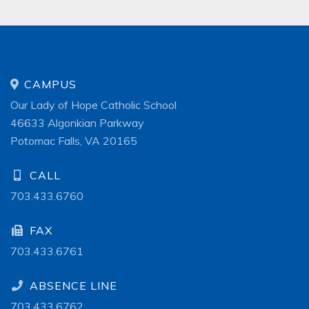
CAMPUS
Our Lady of Hope Catholic School
46633 Algonkian Parkway
Potomac Falls, VA 20165
CALL
703.433.6760
FAX
703.433.6761
ABSENCE LINE
703.433.6762