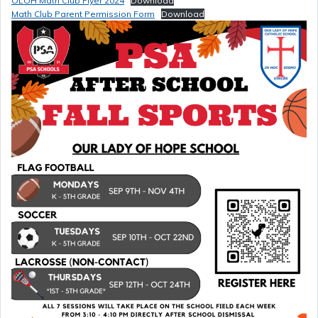
OLOH Math Club Flyer 2024
Download
Math Club Parent Permission Form
Download