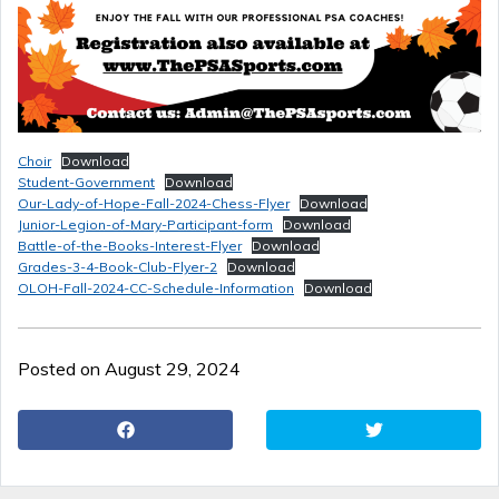
Choir
Download
Student-Government
Download
Our-Lady-of-Hope-Fall-2024-Chess-Flyer
Download
Junior-Legion-of-Mary-Participant-form
Download
Battle-of-the-Books-Interest-Flyer
Download
Grades-3-4-Book-Club-Flyer-2
Download
OLOH-Fall-2024-CC-Schedule-Information
Download
Posted on August 29, 2024