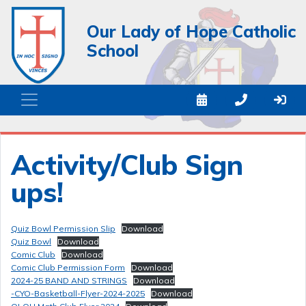
Our Lady of Hope Catholic
School
Activity/Club Sign
ups!
Quiz Bowl Permission Slip
Download
Quiz Bowl
Download
Comic Club
Download
Comic Club Permission Form
Download
2024-25 BAND AND STRINGS
Download
-CYO-Basketball-Flyer-2024-2025
Download