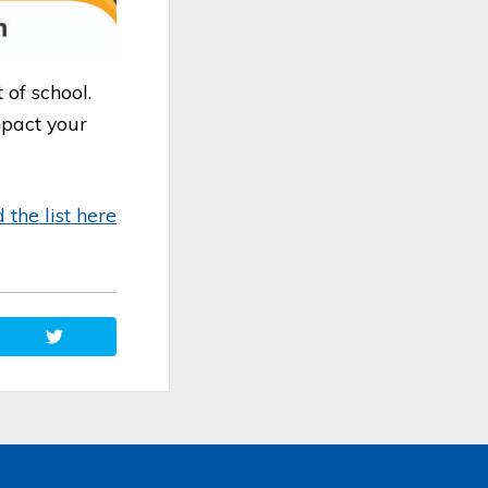
 of school.
mpact your
the list her
e