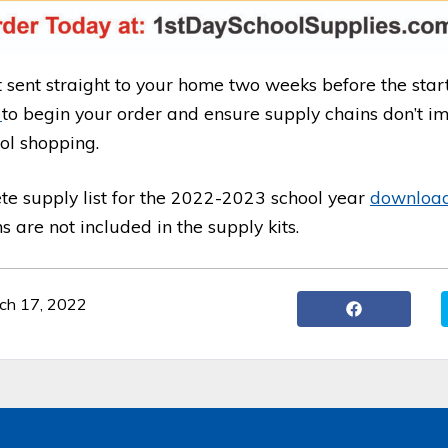
t sent straight to your home two weeks before the start
E
to begin your order and ensure supply chains don’t i
ol shopping.
te supply list for the 2022-2023 school year
download 
 are not included in the supply kits.
ch 17, 2022