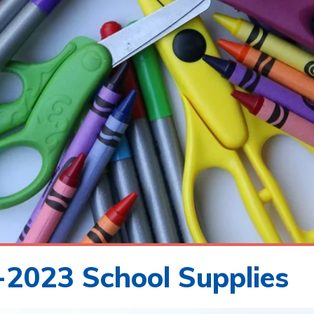
2023 School Supplies