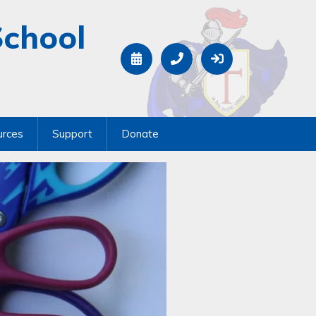
School
urces
Support
Donate