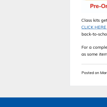
Class kits ge
CLICK HER
back-to-scho
For a comple
as some items
Posted on Mar