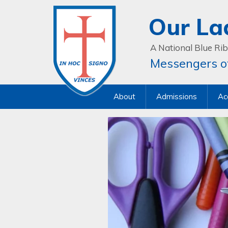
Our La
A National Blue Rib
Messengers of
About
Admissions
Ac