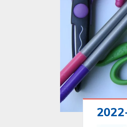
2022-