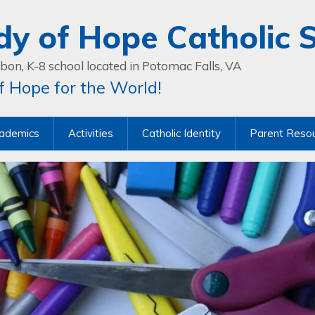
dy of Hope Catholic 
bon, K-8 school located in Potomac Falls, VA
 Hope for the World!
ademics
Activities
Catholic Identity
Parent Reso