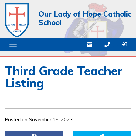
Our Lady of Hope Catholic
School
Third Grade Teacher
Listing
Posted on November 16, 2023