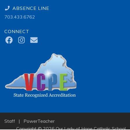
ABSENCE LINE
703.433.6762
CONNECT
Staff
|
PowerTeacher
Copyright © 2026 Our Lady of Hope Catholic School