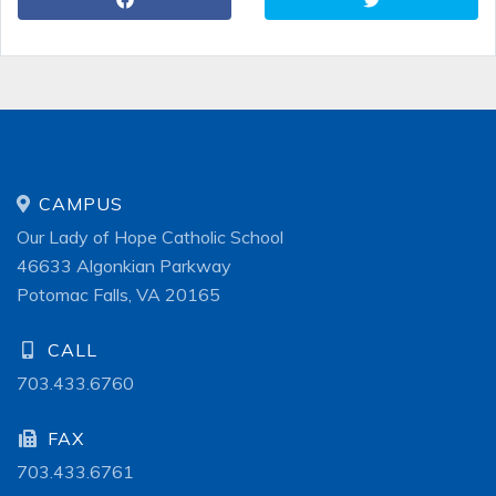
CAMPUS
Our Lady of Hope Catholic School
46633 Algonkian Parkway
Potomac Falls, VA 20165
CALL
703.433.6760
FAX
703.433.6761