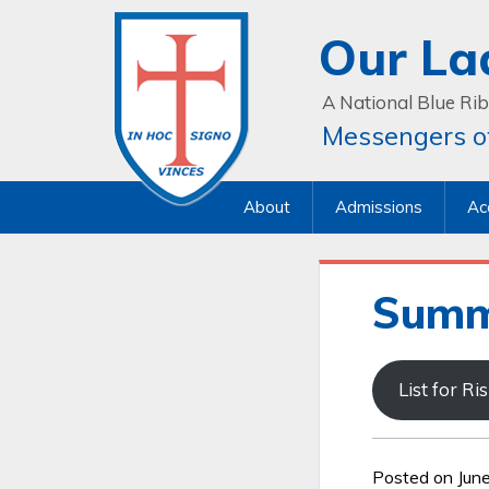
Our La
A National Blue Rib
Messengers of
About
Admissions
Ac
Summ
List for R
Posted on Jun