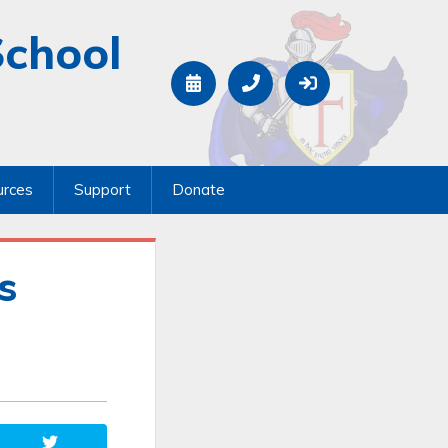
School
urces
Support
Donate
s