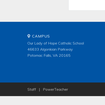
CAMPUS
Our Lady of Hope Catholic School
46633 Algonkian Parkway
Potomac Falls, VA 20165
Staff
|
PowerTeacher