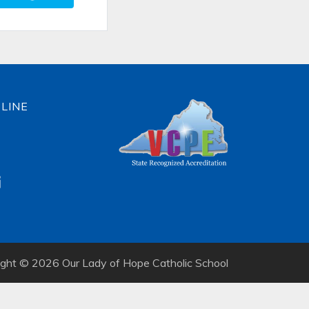
LINE
ight © 2026 Our Lady of Hope Catholic School