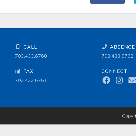
CALL
ABSENCE 
703.433.6760
703.433.6762
FAX
CONNECT
703.433.6761
Copyr