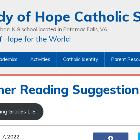
dy of Hope Catholic 
bon, K-8 school located in Potomac Falls, VA
 Hope for the World!
ademics
Activities
Catholic Identity
Parent Reso
er Reading Suggestion
ising Grades 1-8
e 7, 2022