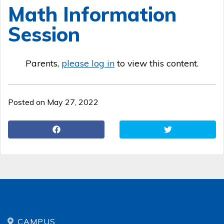
Math Information
Session
Parents,
please log in
to view this content.
Posted on May 27, 2022
CAMPUS