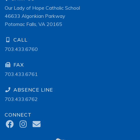
Our Lady of Hope Catholic School
46633 Algonkian Parkway
Potomac Falls, VA 20165
CALL
703.433.6760
FAX
703.433.6761
ABSENCE LINE
703.433.6762
CONNECT