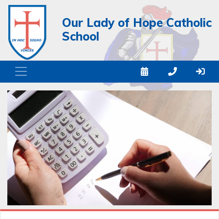
Our Lady of Hope Catholic
School