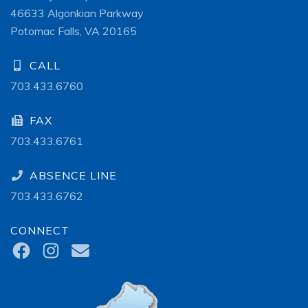
46633 Algonkian Parkway
Potomac Falls, VA 20165
CALL
703.433.6760
FAX
703.433.6761
ABSENCE LINE
703.433.6762
CONNECT