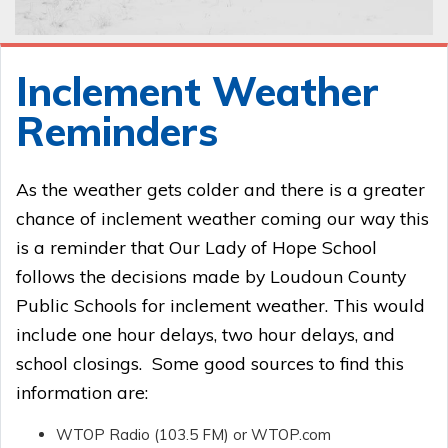
Inclement Weather
Reminders
As the weather gets colder and there is a greater
chance of inclement weather coming our way this
is a reminder that Our Lady of Hope School
follows the decisions made by Loudoun County
Public Schools for inclement weather. This would
include one hour delays, two hour delays, and
school closings. Some good sources to find this
information are:
WTOP Radio (103.5 FM) or WTOP.com