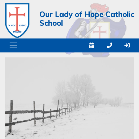
Our Lady of Hope Catholic
School