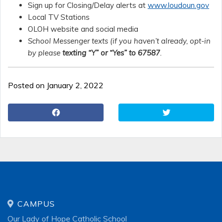
Sign up for Closing/Delay alerts at
www.loudoun.gov
Local TV Stations
OLOH website and social media
School Messenger texts (if you haven’t already, opt-in
by please
texting “Y” or “Yes” to 67587
.
Posted on January 2, 2022
CAMPUS
Our Lady of Hope Catholic School