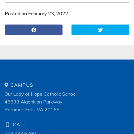
Posted on February 23, 2022
CAMPUS
Our Lady of Hope Catholic School
46633 Algonkian Parkway
Potomac Falls, VA 20165
CALL
703.433.6760