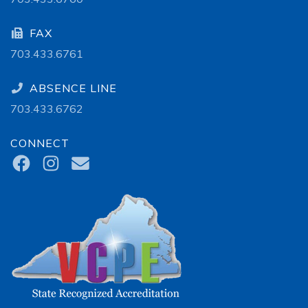
FAX
703.433.6761
ABSENCE LINE
703.433.6762
CONNECT