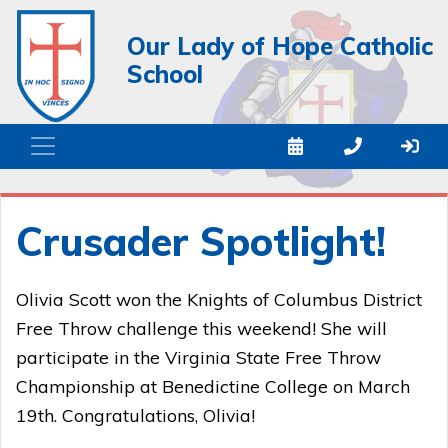
Our Lady of Hope Catholic
School
Crusader Spotlight!
Olivia Scott won the Knights of Columbus District
Free Throw challenge this weekend! She will
participate in the Virginia State Free Throw
Championship at Benedictine College on March
19th. Congratulations, Olivia!